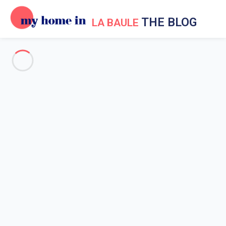
THE BLOG
LA BAULE
Events in La Baule
Holiday in La Baule
La Baule surroundings
Going out in La Baule
News My Home In La Baule
Be informed of what happens with My
Home In La Baule
Home
News My Home In La Baule