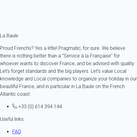
Beaches and water sports in La Baule
La Baule VIP
The most beautiful villas in La Baule
The Brière
La Baule
Proud Frenchs? Yes a little! Pragmatic, for sure. We believe
there is nothing better than a "Service à la Française" for
whoever wants to discover France, and be advised with quality.
Let's forget standards and the big players. Let's value Local
knowledge and Local companies to organize your holiday in our
beautiful France, and in particular in La Baule on the French
Atlantic coast.
+33 (0) 614 394 144
Useful links
FAQ