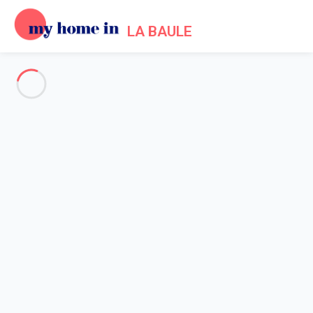
LA BAULE
My Home In La Baule Trip
terms of use
Home
Terms of use
1. Generalities - Acceptance of Terms of Use for the
My Home In La Baule
website
s
- Operated by the company My home in SAS.
1.1 By registering on one of the websites
My Home In La
Baule
as owner (person making an advertisement for a holiday