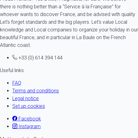
there is nothing better than a "Service à la Française" for
whoever wants to discover France, and be advised with quality.
Let's forget standards and the big players. Let's value Local
knowledge and Local companies to organize your holiday in our
beautiful France, and in particular in La Baule on the French
Atlantic coast.
+33 (0) 614 394 144
Useful links
FAQ
Terms and conditions
Legal notice
Set up cookies
Facebook
Instagram