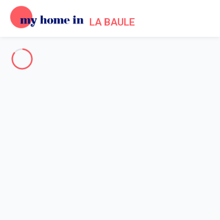
LA BAULE