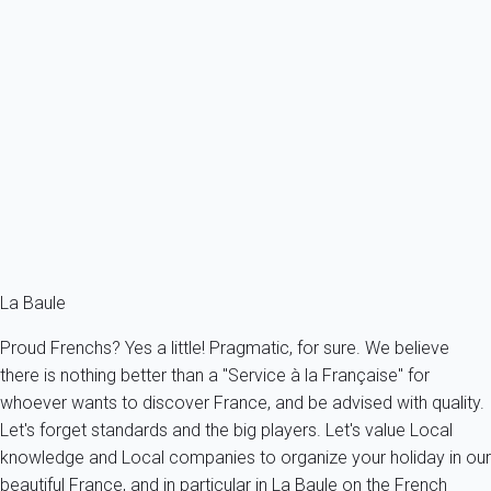
This Beautiful Apartment Completely Renovated Will Offer You Great
Benefits...
France - La Baule-Escoublac
5 persons - 3 bedroom - 2 Bathrooms
From
151€
/night
Ref : 12527
Fermer
La Baule
Proud Frenchs? Yes a little! Pragmatic, for sure. We believe
there is nothing better than a "Service à la Française" for
whoever wants to discover France, and be advised with quality.
Let's forget standards and the big players. Let's value Local
knowledge and Local companies to organize your holiday in our
beautiful France, and in particular in La Baule on the French