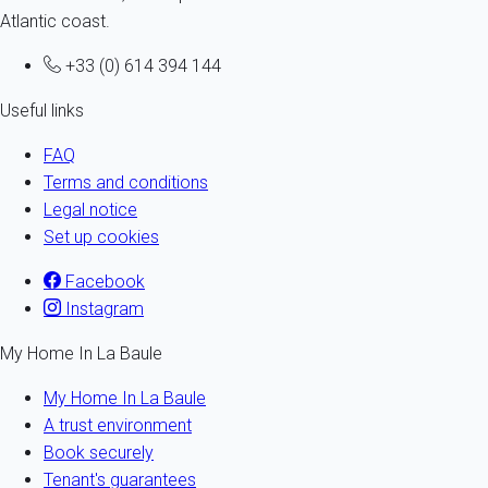
Atlantic coast.
+33 (0) 614 394 144
Useful links
FAQ
Terms and conditions
Legal notice
Set up cookies
Facebook
Instagram
My Home In La Baule
My Home In La Baule
A trust environment
Book securely
Tenant's guarantees