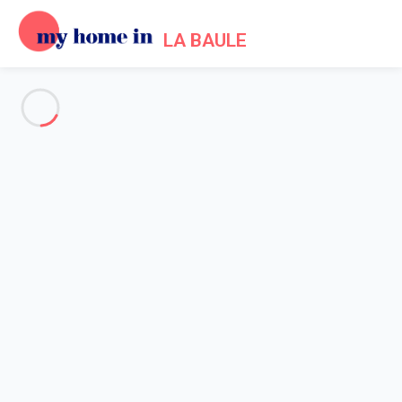
LA BAULE
See all the pictures
OVERVIEW
Description
MAP
PRICES AND AVAILABILITY
Reviews (5)
Home
Apartment rental La Baule Escoublac
Apartment 2 bedroom La Baule-escoublac
Apartment 2 bedroom La
Baule-escoublac