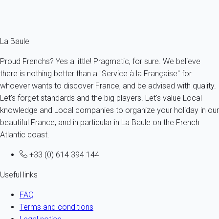
Ref : 33829
Fermer
La Baule
Proud Frenchs? Yes a little! Pragmatic, for sure. We believe
there is nothing better than a "Service à la Française" for
whoever wants to discover France, and be advised with quality.
Let's forget standards and the big players. Let's value Local
knowledge and Local companies to organize your holiday in our
beautiful France, and in particular in La Baule on the French
Atlantic coast.
+33 (0) 614 394 144
Useful links
FAQ
Terms and conditions