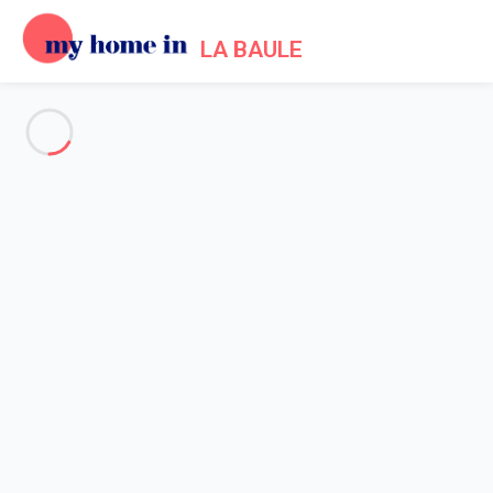
LA BAULE
See all the pictures
OVERVIEW
Description
MAP
PRICES AND AVAILABILITY
Reviews (7)
Home
Apartment rental La Baule Escoublac
Apartment 1 bedroom La Baule-escoublac
Apartment 1 bedroom La
Baule-escoublac