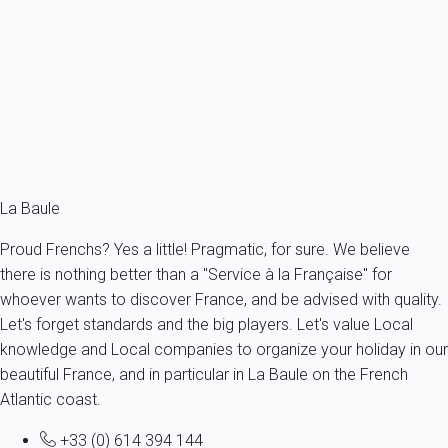
Atypical and Simple T3 400m from the Beach
France - La Baule-Escoublac
4 persons - 2 bedroom - 1 Bathroom
From
107€
/night
Ref : 53459
Fermer
La Baule
Proud Frenchs? Yes a little! Pragmatic, for sure. We believe
there is nothing better than a "Service à la Française" for
whoever wants to discover France, and be advised with quality.
Let's forget standards and the big players. Let's value Local
knowledge and Local companies to organize your holiday in our
beautiful France, and in particular in La Baule on the French
Atlantic coast.
+33 (0) 614 394 144