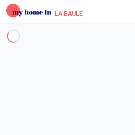
LA BAULE
See all the pictures
OVERVIEW
Description
MAP
PRICES AND AVAILABILITY
Home
Apartment rental La Baule Escoublac
Apartment 1 bedroom La Baule-escoublac
Apartment 1 bedroom La
Baule-escoublac