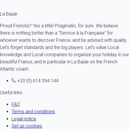
La Baule
Proud Frenchs? Yes a little! Pragmatic, for sure. We believe
there is nothing better than a "Service à la Française" for
whoever wants to discover France, and be advised with quality.
Let's forget standards and the big players. Let's value Local
knowledge and Local companies to organize your holiday in our
beautiful France, and in particular in La Baule on the French
Atlantic coast.
+33 (0) 614 394 144
Useful links
FAQ
Terms and conditions
Legal notice
Set up cookies