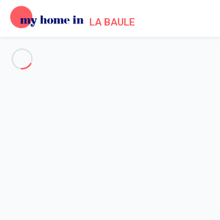
LA BAULE
See all the pictures
OVERVIEW
Description
MAP
PRICES AND AVAILABILITY
Reviews (7)
Home
Villa 4 bedroom La Turballe
Villa 4 bedroom La Turballe
Proposed by
Sarah
- My Home In La Baule trustworthy network