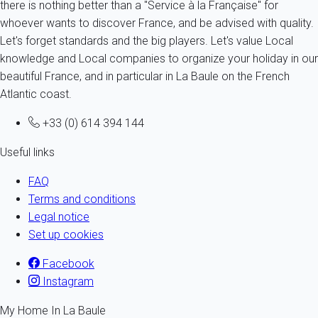
there is nothing better than a "Service à la Française" for
whoever wants to discover France, and be advised with quality.
Let's forget standards and the big players. Let's value Local
knowledge and Local companies to organize your holiday in our
beautiful France, and in particular in La Baule on the French
Atlantic coast.
+33 (0) 614 394 144
Useful links
FAQ
Terms and conditions
Legal notice
Set up cookies
Facebook
Instagram
My Home In La Baule