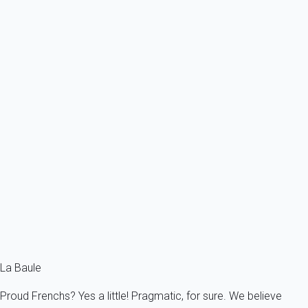
From
49€
/night
Ref : 52362
Previous
Next
Classic
Apartment 1 bedroom Pornichet
France - Pornichet
4 persons - 1 bedroom - 1 Bathroom
From
43€
/night
Ref : 52372
Fermer
La Baule
Proud Frenchs? Yes a little! Pragmatic, for sure. We believe