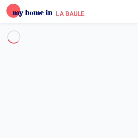
LA BAULE
See all the pictures
OVERVIEW
Description
MAP
PRICES AND AVAILABILITY
Reviews (4)
Home
Apartment 1 bedroom Pornichet
Apartment 1 bedroom
Pornichet