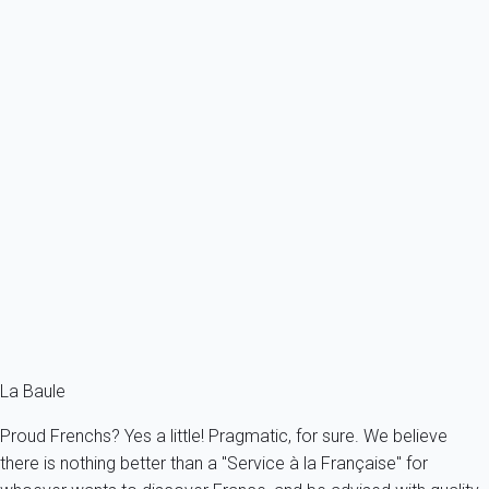
Ref : 52368
Previous
Next
Essential
Apartment 1 bedroom Pornichet
France - Pornichet
4 persons - 1 bedroom - 1 Bathroom
From
79€
/night
Ref : 63892
Fermer
La Baule
Proud Frenchs? Yes a little! Pragmatic, for sure. We believe
there is nothing better than a "Service à la Française" for