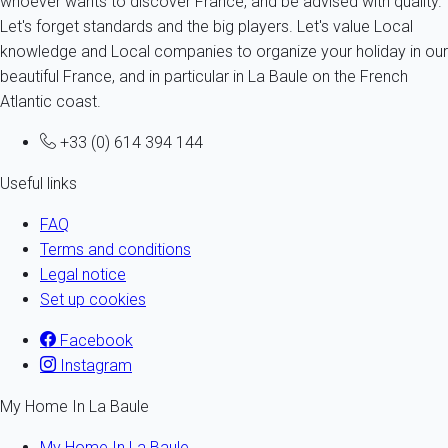
whoever wants to discover France, and be advised with quality.
Let's forget standards and the big players. Let's value Local
knowledge and Local companies to organize your holiday in our
beautiful France, and in particular in La Baule on the French
Atlantic coast.
+33 (0) 614 394 144
Useful links
FAQ
Terms and conditions
Legal notice
Set up cookies
Facebook
Instagram
My Home In La Baule
My Home In La Baule