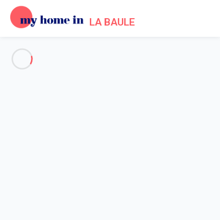
LA BAULE
See all the pictures
OVERVIEW
Description
MAP
PRICES AND AVAILABILITY
Home
Apartment 1 bedroom Pornichet
Apartment 1 bedroom
Pornichet