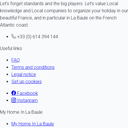
Let's forget standards and the big players. Let's value Local
knowledge and Local companies to organize your holiday in our
beautiful France, and in particular in La Baule on the French
Atlantic coast.
+33 (0) 614 394 144
Useful links
FAQ
Terms and conditions
Legal notice
Set up cookies
Facebook
Instagram
My Home In La Baule
My Home In La Baule