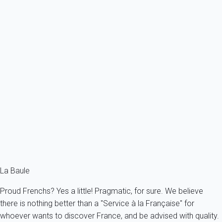
Previous
Next
Classic
Apartment 1 bedroom Pornichet
France - Pornichet
5 persons - 1 bedroom - 1 Bathroom
From
42€
/night
Ref : 60248
Fermer
La Baule
Proud Frenchs? Yes a little! Pragmatic, for sure. We believe
there is nothing better than a "Service à la Française" for
whoever wants to discover France, and be advised with quality.