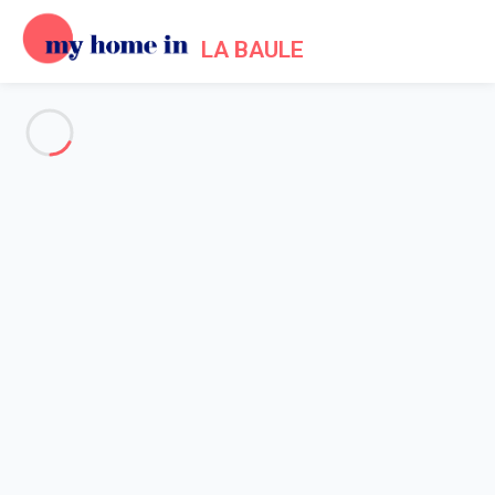
LA BAULE
See all the pictures
OVERVIEW
Description
MAP
PRICES AND AVAILABILITY
Home
Apartment 2 bedroom Pornichet
Apartment 2 bedroom
Pornichet