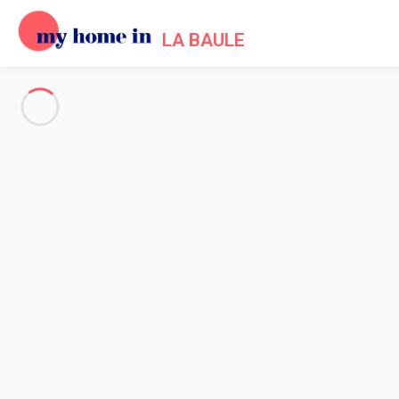
LA BAULE
See all the pictures
OVERVIEW
Description
MAP
PRICES AND AVAILABILITY
Reviews (5)
Home
Apartment 1 bedroom Le Pouliguen
Apartment 1 bedroom Le Pouli
Type 2 bis facing the sea, Nau Beach